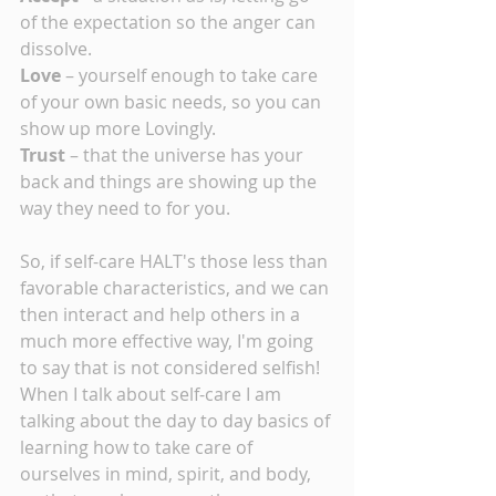
of the expectation so the anger can 
dissolve.
Love 
– yourself enough to take care 
of your own basic needs, so you can 
show up more Lovingly.
Trust 
– that the universe has your 
back and things are showing up the 
way they need to for you.
So, if self-care HALT's those less than 
favorable characteristics, and we can 
then interact and help others in a 
much more effective way, I'm going 
to say that is not considered selfish!  
When I talk about self-care I am 
talking about the day to day basics of 
learning how to take care of 
ourselves in mind, spirit, and body, 