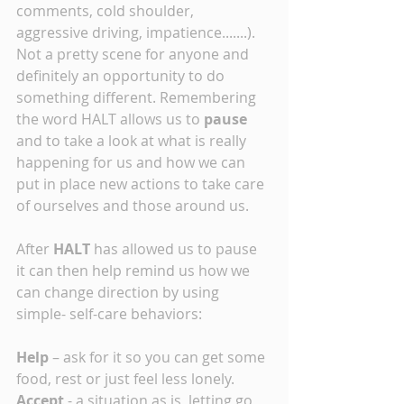
comments, cold shoulder, 
aggressive driving, impatience.......). 
Not a pretty scene for anyone and 
definitely an opportunity to do 
something different. Remembering 
the word HALT allows us to
 pause
and to take a look at what is really 
happening for us and how we can 
put in place new actions to take care 
of ourselves and those around us. 
After 
HALT
 has allowed us to pause 
it can then help remind us how we 
can change direction by using 
simple- self-care behaviors:
Help
 – ask for it so you can get some 
food, rest or just feel less lonely.
Accept 
- a situation as is, letting go 