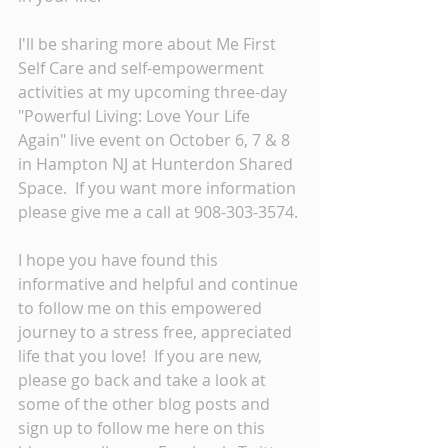
I'll be sharing more about Me First 
Self Care and self-empowerment 
activities at my upcoming three-day 
"Powerful Living: Love Your Life 
Again" live event on October 6, 7 & 8 
in Hampton NJ at Hunterdon Shared 
Space.  If you want more information 
please give me a call at 908-303-3574. 
I hope you have found this 
informative and helpful and continue 
to follow me on this empowered 
journey to a stress free, appreciated 
life that you love!  If you are new, 
please go back and take a look at 
some of the other blog posts and 
sign up to follow me here on this 