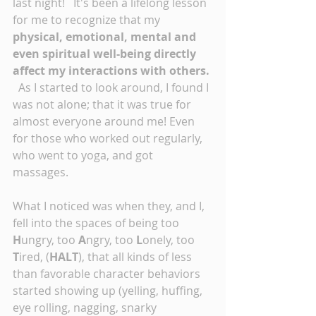
last night!   It's been a lifelong lesson 
for me to recognize that my 
physical, emotional, mental and 
even spiritual well-being directly 
affect my interactions with others.
  As I started to look around, I found I 
was not alone; that it was true for 
almost everyone around me! Even 
for those who worked out regularly, 
who went to yoga, and got 
massages. 
What I noticed was when they, and I, 
fell into the spaces of being too 
H
ungry, too 
A
ngry, too 
L
onely, too 
T
ired, (
HALT
), that all kinds of less 
than favorable character behaviors 
started showing up (yelling, huffing, 
eye rolling, nagging, snarky 