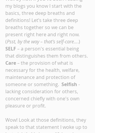
my blogs you know I start with the 
basics, three deep breaths and 
definitions! Let’s take three deep 
breaths together so we can be 
present right here and right now. 
(
Psst, by the way – that's self-care...
.) 
SELF 
– a person's essential being 
that distinguishes them from others. 
Care
 – the provision of what is 
necessary for the health, welfare, 
maintenance and protection of 
someone or something.  
Selfish 
- 
lacking consideration for others, 
concerned chiefly with one's own 
pleasure or profit.
Wow! Look at those definitions, they 
speak to that statement I woke up to 