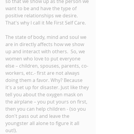
so that we show up as the person we 
want to be and have the type of 
positive relationships we desire. 
That's why I call it Me First Self Care. 
The state of body, mind and soul we 
are in directly affects how we show 
up and interact with others.  So, we 
women who love to put everyone 
else – children, spouses, parents, co-
workers, etc.- first are not always 
doing them a favor. Why? Because 
it's a set up for disaster. Just like they 
tell you about the oxygen mask on 
the airplane – you put yours on first, 
then you can help children - (so you 
don't pass out and leave the 
youngster all alone to figure it all 
out!).