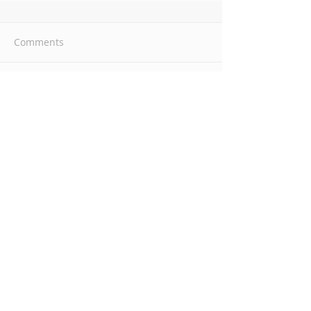
Comments
Write a comment...
Introduction to SELF Care
Empowerment