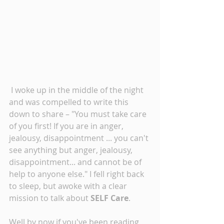
 I woke up in the middle of the night 
and was compelled to write this 
down to share – "You must take care 
of you first! If you are in anger, 
jealousy, disappointment ... you can't 
see anything but anger, jealousy, 
disappointment... and cannot be of 
help to anyone else." I fell right back 
to sleep, but awoke with a clear 
mission to talk about 
SELF Care
. 
Well by now if you've been reading 