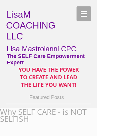
LisaM
COACHING
LLC
Lisa Mastroianni CPC
The SELF Care Empowerment
Expert
YOU HAVE THE POWER
TO CREATE AND LEAD
THE LIFE YOU WANT!
Featured Posts
Why SELF CARE - is NOT
SELFISH