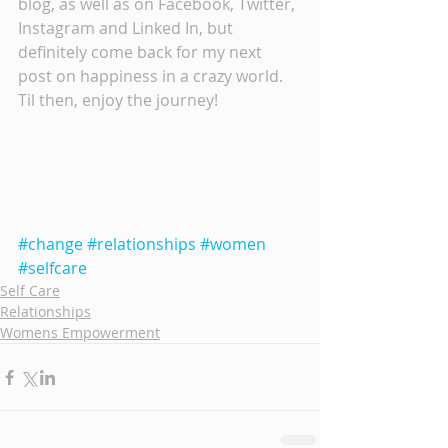
blog, as well as on Facebook, Twitter, 
Instagram and Linked In, but 
definitely come back for my next 
post on happiness in a crazy world.  
Til then, enjoy the journey!
#change
#relationships
#women
#selfcare
Self Care
Relationships
Womens Empowerment