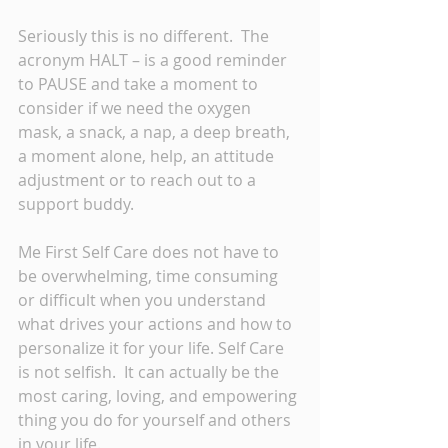
Seriously this is no different.  The 
acronym HALT – is a good reminder 
to PAUSE and take a moment to 
consider if we need the oxygen 
mask, a snack, a nap, a deep breath, 
a moment alone, help, an attitude 
adjustment or to reach out to a 
support buddy. 
Me First Self Care does not have to 
be overwhelming, time consuming 
or difficult when you understand 
what drives your actions and how to 
personalize it for your life. Self Care 
is not selfish.  It can actually be the 
most caring, loving, and empowering 
thing you do for yourself and others 
in your life.