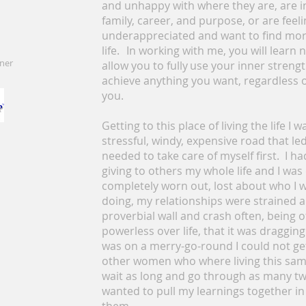
and unhappy with where they are, are 
family, career, and purpose, or are fe
underappreciated and want to find more
life. In working with me, you will learn n
oner
allow you to fully use your inner streng
achieve anything you want, regardless of
you.
Getting to this place of living the life I 
stressful, windy, expensive road that led 
needed to take care of myself first. I h
giving to others my whole life and I was 
completely worn out, lost about who I 
doing, my relationships were strained a
proverbial wall and crash often, being o
powerless over life, that it was dragging
was on a merry-go-round I could not get 
other women who where living this same 
wait as long and go through as many twis
wanted to pull my learnings together i