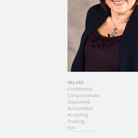
VALUES
Confidential
Compassionate
Supportive
Accountable
Accepting
Trusting
Fun