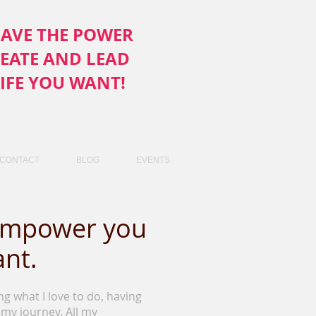
AVE THE POWER
REATE AND LEAD
LIFE YOU WANT!
CONTACT
BLOG
EVENTS
 empower you
ant.
ing what I love to do, having
my journey. All my