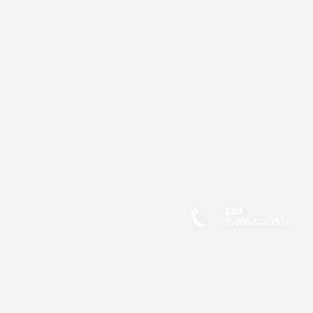
Call
T: 908-303-3574