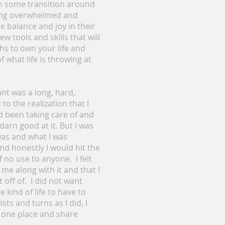
in some transition around
eling overwhelmed and
 balance and joy in their
ew tools and skills that will
ths to own your life and
 what life is throwing at
want was a long, hard,
to the realization that I
ad been taking care of and
darn good at it. But I was
was and what I was
nd honestly I would hit the
f no use to anyone. I felt
 me along with it and that I
off of. I did not want
kind of life to have to
ts and turns as I did, I
n one place and share