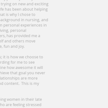
p trying on new and exciting
life has been about helping
at is why I chose to
 background in nursing, and
n personal experiences in
iving, personal
lers, has provided me a
self and others move
e, fun and joy.
es; it is how we choose to
arding for me to see
ne how awesome it will
chieve that goal you never
lationships are more
nd content. This is my
ping women in their late
ho are feeling stressed