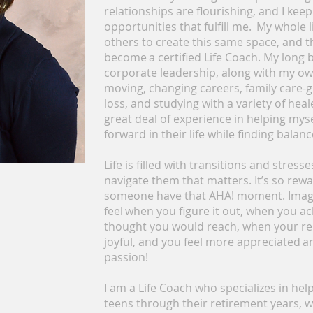
relationships are flourishing, and I kee
opportunities that fulfill me. My whole 
others to create this same space, and th
become a certified Life Coach. My long
corporate leadership, along with my ow
moving, changing careers, family care-g
loss, and studying with a variety of hea
great deal of experience in helping my
forward in their life while finding balanc
Life is filled with transitions and stress
navigate them that matters. It’s so rew
someone have that AHA! moment. Imagi
feel when you figure it out, when you a
thought you would reach, when your re
joyful, and you feel more appreciated a
passion!
I am a Life Coach who specializes in hel
teens through their retirement years, w