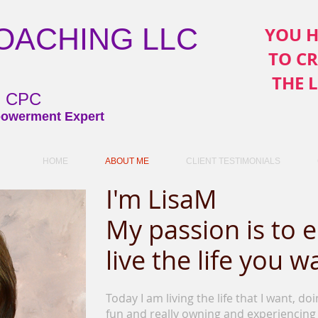
COACHING LLC
YOU H
TO C
THE 
ni CPC
owerment Expert
HOME
ABOUT ME
CLIENT TESTIMONIALS
I'm LisaM
My passion is to
live the life you w
Today I am living the life that I want, do
fun and really owning and experiencing 