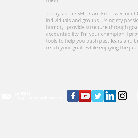
them.
Today, as the SELF Care Empowerment C
individuals and groups. Using my passi
humor, I provide structure through goal
accountability. I'm your champion! I p
tools to help you push past fears and b
reach your goals while enjoying the jou
Contact
Lisa@LisaMCoaching.com