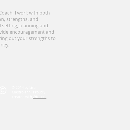
oach, I work with both
on, strengths, and
 setting, planning and
rovide encouragement and
ring out your strengths to
rney.
© 2014 by Lisa
Mastroianni. Proudly
created with
Wix.com