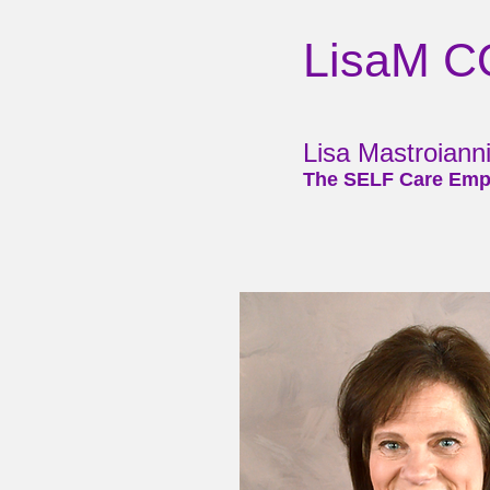
LisaM 
Lisa Mastroian
The SELF Care Emp