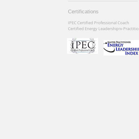
Certifications
IPEC Certified Professional Coach
Certified Energy Leadership
Practiti
TM