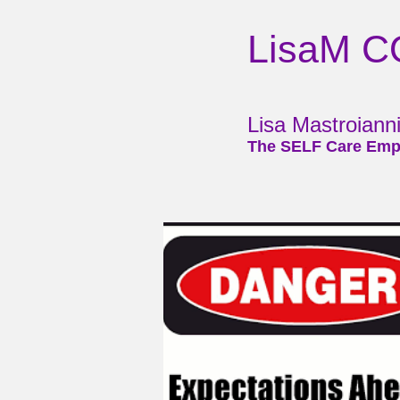
LisaM 
Lisa Mastroian
The SELF Care Emp