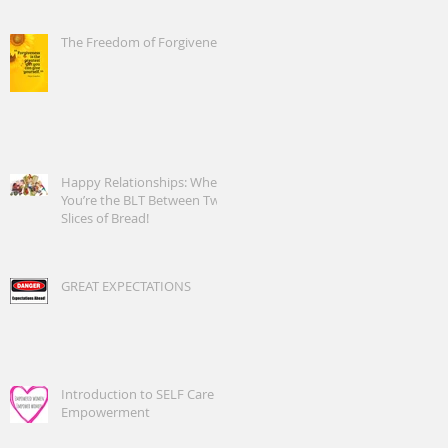
The Freedom of Forgiveness
Happy Relationships: When
You’re the BLT Between Two
Slices of Bread!
GREAT EXPECTATIONS
Introduction to SELF Care
Empowerment