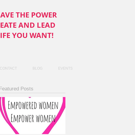
AVE THE POWER
REATE AND LEAD
LIFE YOU WANT!
CONTACT
BLOG
EVENTS
Featured Posts