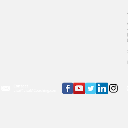
Contact
Lisa@LisaMCoaching.com