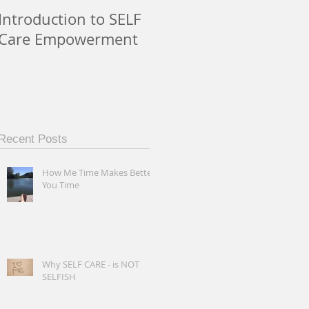
Introduction to SELF
Care Empowerment
Recent Posts
How Me Time Makes Better
You Time
Why SELF CARE - is NOT
SELFISH