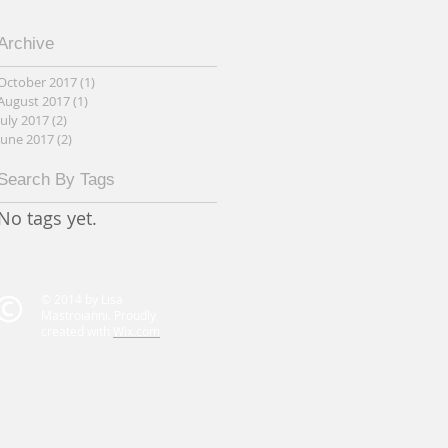
Archive
October 2017
(1)
1 post
August 2017
(1)
1 post
July 2017
(2)
2 posts
June 2017
(2)
2 posts
Search By Tags
No tags yet.
© 2014 by Lisa
Mastroianni. Proudly
created with
Wix.com