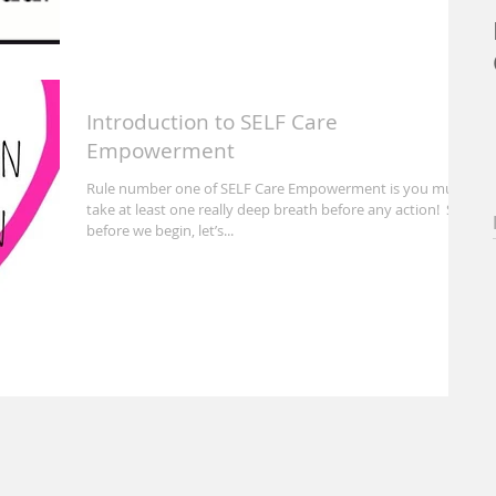
Introduction to SELF Care
Empowerment
Rule number one of SELF Care Empowerment is you must
take at least one really deep breath before any action! So
before we begin, let’s...