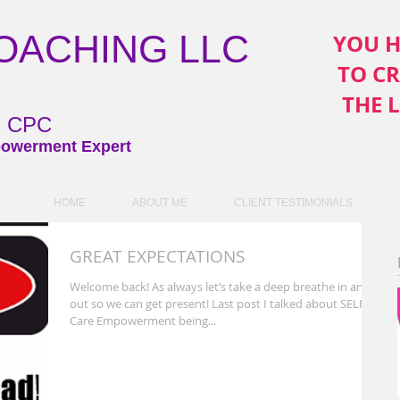
COACHING LLC
YOU H
TO C
THE 
ni CPC
owerment Expert
HOME
ABOUT ME
CLIENT TESTIMONIALS
GREAT EXPECTATIONS
Welcome back! As always let’s take a deep breathe in and
out so we can get present! Last post I talked about SELF
Care Empowerment being...