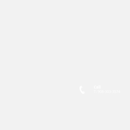
Call
T: 908-303-3574