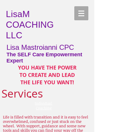
LisaM
COACHING
LLC
Lisa Mastroianni CPC
The SELF Care Empowerment
Expert
YOU HAVE THE POWER
TO CREATE AND LEAD
THE LIFE YOU WANT!
Services
Individual
Coaching
Life is filled with transition and it is easy to feel
overwhelmed, confused or just stuck on the
wheel. With support, guidance and some new
tools and skills you can find your way off the