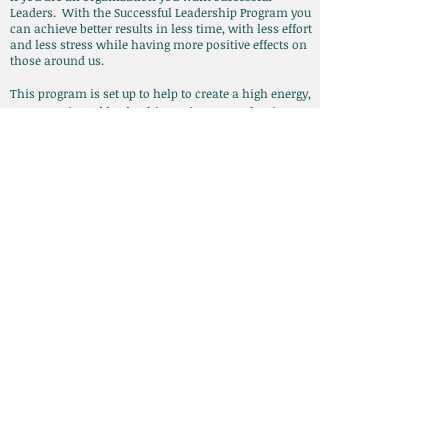
Leaders. With the Successful Leadership Program you
can achieve better results in less time, with less effort
and less stress while having more positive effects on
those around us.
This program is set up to help to create a high energy,
success oriented leadership environment that is
powered by the individuals. It helps individuals
develop their own personally effective leadership style
that positively influences and changes not only
themselves but those whom they work with and thus
the organization as a whole. I have standard packages
and customizable packages, for more information
click here
.
Call
T:
908-303-3574
Contact
Lisa@LisaMCoaching.com
© 2014 by Lisa Mastroianni.