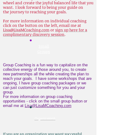
wheel and create the joyful balanced life that you
want. I look forward to being your guide on
the journey to reaching your goals.
For more information on individual coaching
click on the button on the left, email me at
Lisa@LisaMCoaching.com
or
sign up here for a
complimentary discovery session
.
Small
Groups
Group Coaching is a fun way to capitalize on the
collective energy of those around you, to create
new partnerships all the while creating the plan to
reach your goals. I have some workshops that are
ongoing, I have group coaching packages or we
can just customize something for you and your
group.
For more information on group coaching
opportunities - click on the small group button or
email me at
Lisa@LisaMCoaching.com
s
Organization
I
f you are an organization you want successful